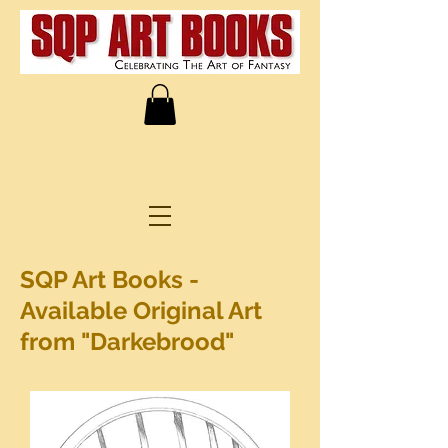
SQP Art Books -
Available Original Art
from "Darkebrood"