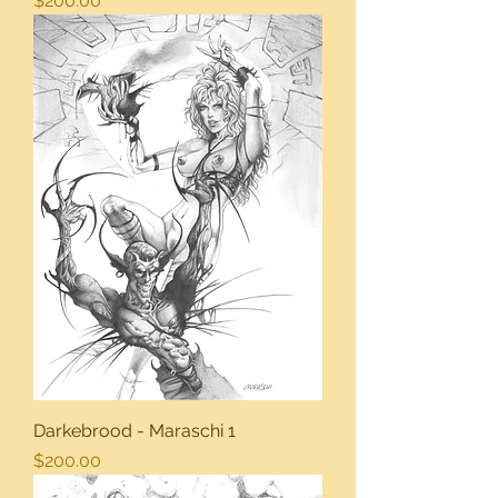
$200.00
Darkebrood - Maraschi 1
Price
$200.00