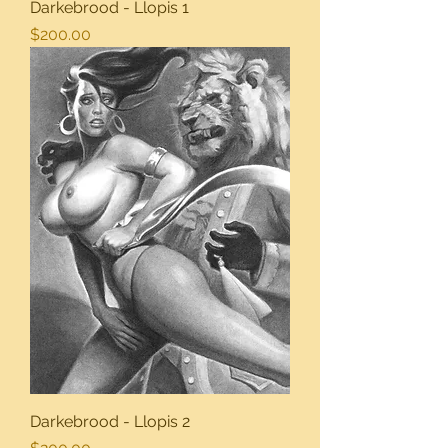
Darkebrood - Llopis 1
Price
$200.00
Darkebrood - Llopis 2
Price