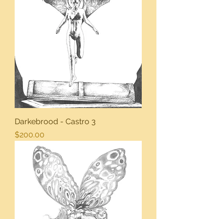
Darkebrood - Castro 3
Price
$200.00