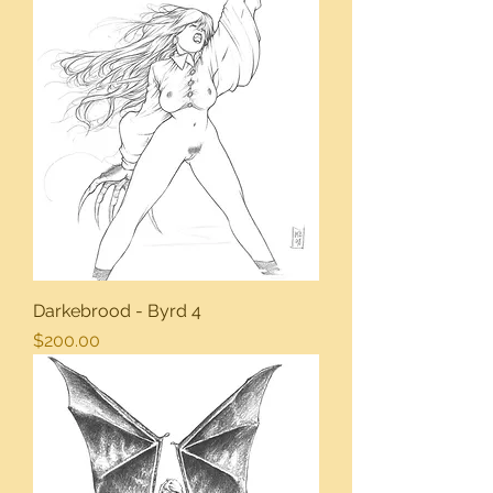
Darkebrood - Byrd 4
Price
$200.00