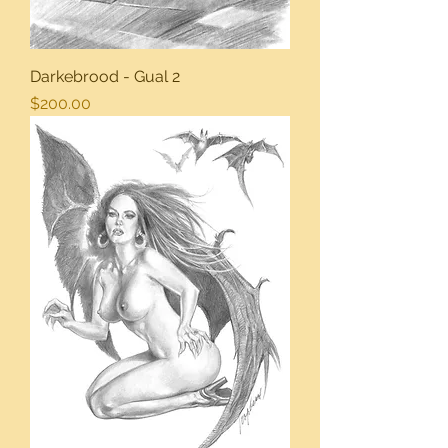
Darkebrood - Gual 2
Price
$200.00