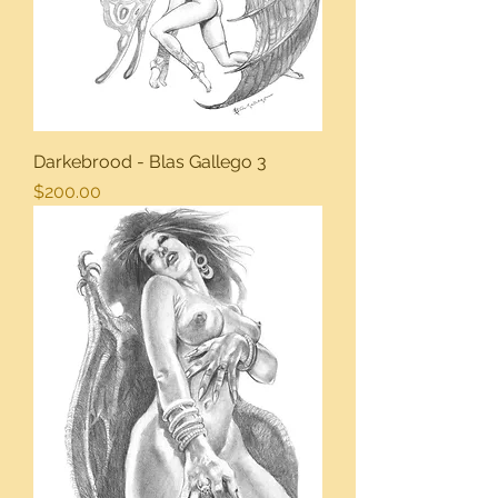
Darkebrood - Blas Gallego 3
Price
$200.00