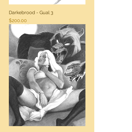
Darkebrood - Gual 3
Price
$200.00