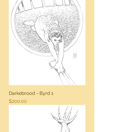
Darkebrood - Byrd 1
Price
$200.00