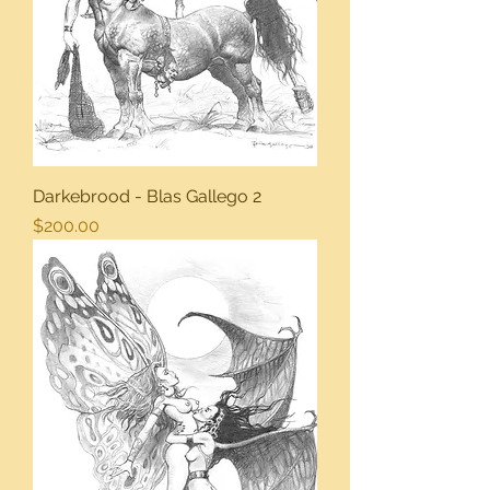
Darkebrood - Blas Gallego 2
Price
$200.00