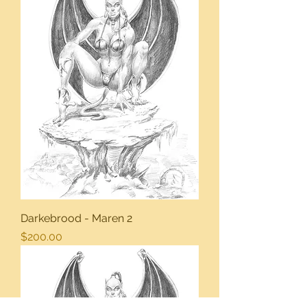
Darkebrood - Maren 2
Price
$200.00