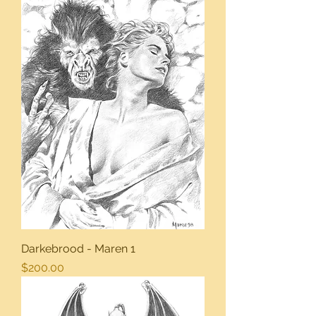
Darkebrood - Maren 1
Price
$200.00