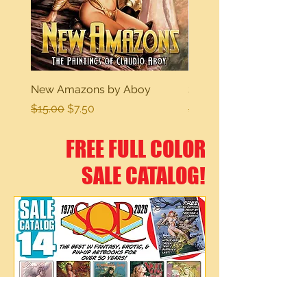
New Amazons by Aboy
Sexy Dreams
Regular Price
Sale Price
Regular Price
$15.00
$7.50
$15.00
FREE FULL COLOR
SALE CATALOG!