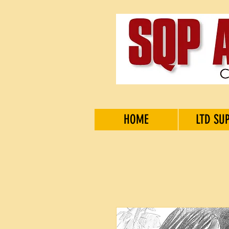
HOME
LTD SU