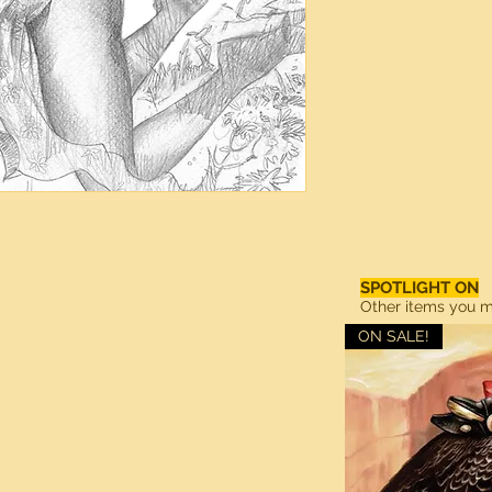
SPOTLIGHT ON
Other items you ma
ON SALE!