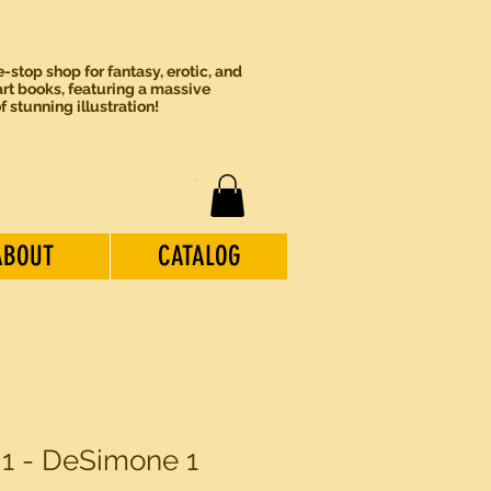
-stop shop for fantasy, erotic, and
rt books, featuring a massive
of stunning illustration!
ABOUT
CATALOG
 1 - DeSimone 1