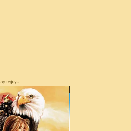
y enjoy...
ON SALE!