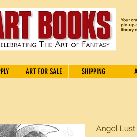
Your one
pin-up a
library 
PPLY
ART FOR SALE
SHIPPING
Angel Lust