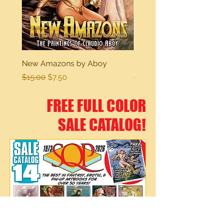
New Amazons by Aboy
Sexy Dreams
Regular Price
Sale Price
Regular Price
$15.00
$7.50
$15.00
FREE FULL COLOR
SALE CATALOG!