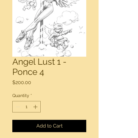
Angel Lust 1 -
Ponce 4
Price
$200.00
Quantity
*
Add to Cart