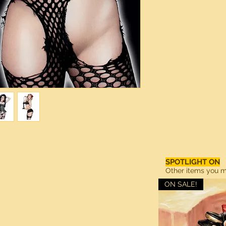
SPOTLIGHT ON
Other items you ma
ON SALE!