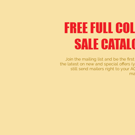
FREE FULL CO
SALE CATAL
Join the mailing list and be the first
the latest on new and special offers (
still send mailers right to your
ma