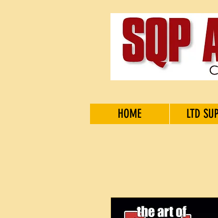
HOME
LTD SU