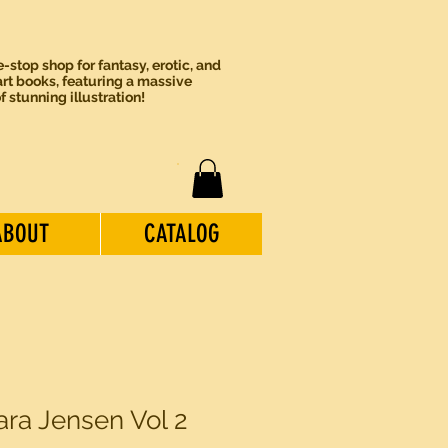
-stop shop for fantasy, erotic, and
rt books, featuring a massive
of stunning illustration!
ABOUT
CATALOG
ara Jensen Vol 2