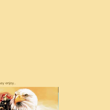
y enjoy...
ON SALE!