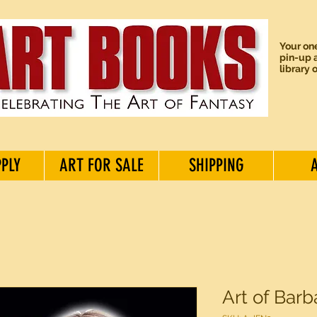
Your one
pin-up a
library 
PPLY
ART FOR SALE
SHIPPING
Art of Barb