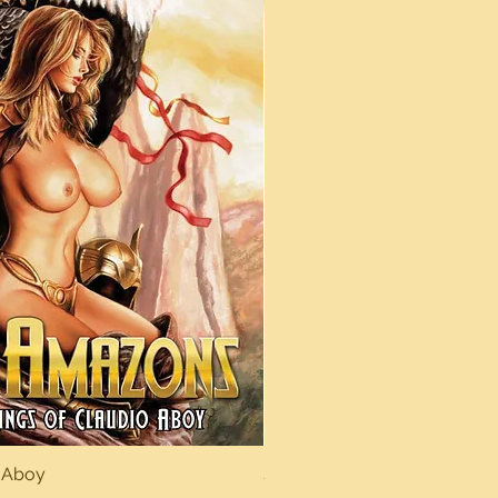
 Aboy
Sexy Dreams
Quick View
Quick Vi