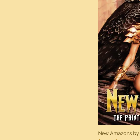
New Amazons by