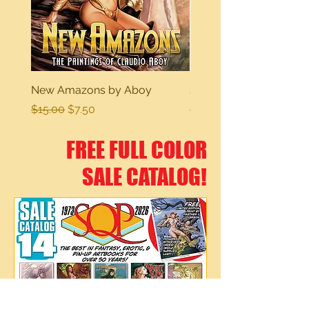
New Amazons by Aboy
Sexy Dreams
Regular Price
Sale Price
Regular Price
$15.00
$7.50
$15.00
FREE FULL COLOR
SALE CATALOG!