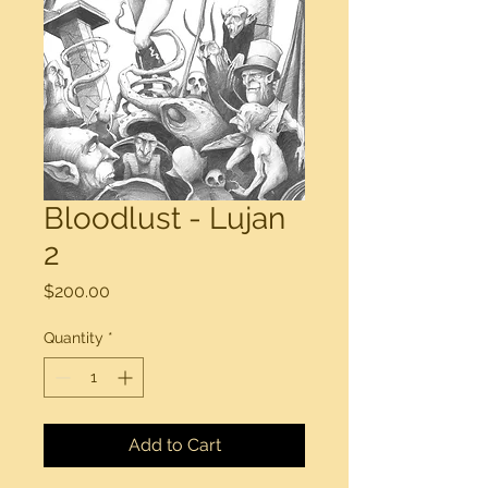
Bloodlust - Lujan
2
Price
$200.00
Quantity
*
Add to Cart