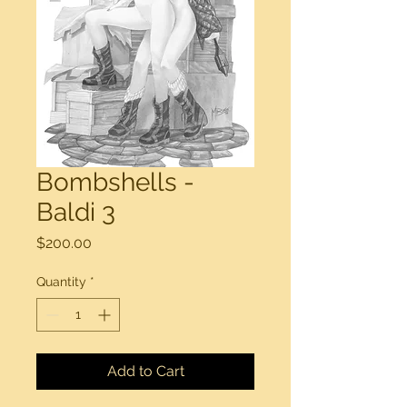
Bombshells -
Baldi 3
Price
$200.00
Quantity
*
Add to Cart