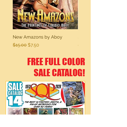
New Amazons by Aboy
Sexy Dreams
Regular Price
Sale Price
Regular Price
$15.00
$7.50
$15.00
FREE FULL COLOR
SALE CATALOG!