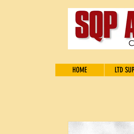
HOME
LTD SU