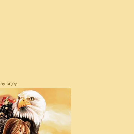
y enjoy...
ON SALE!