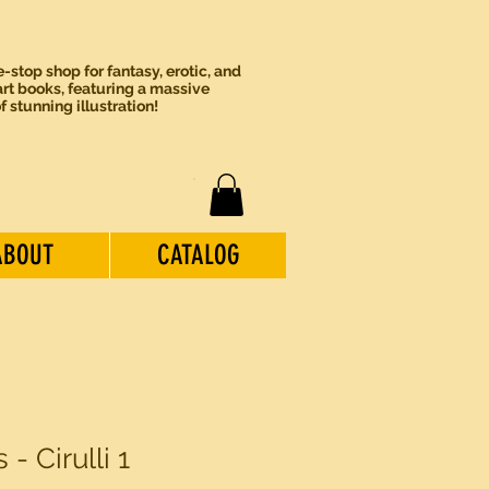
-stop shop for fantasy, erotic, and
rt books, featuring a massive
of stunning illustration!
ABOUT
CATALOG
- Cirulli 1