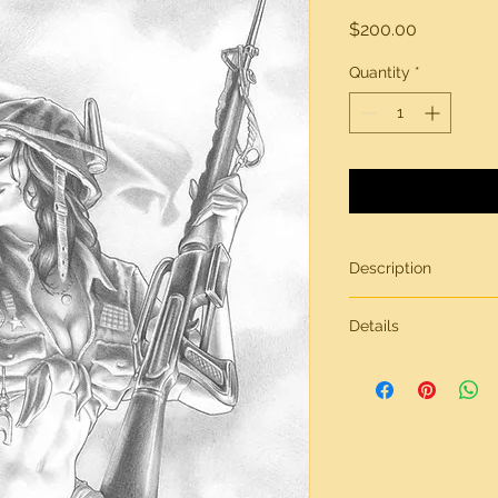
Price
$200.00
Quantity
*
Description
Original artwork by 
Details
All artwork is gener
inches in size, on br
Need more informati
contact page.