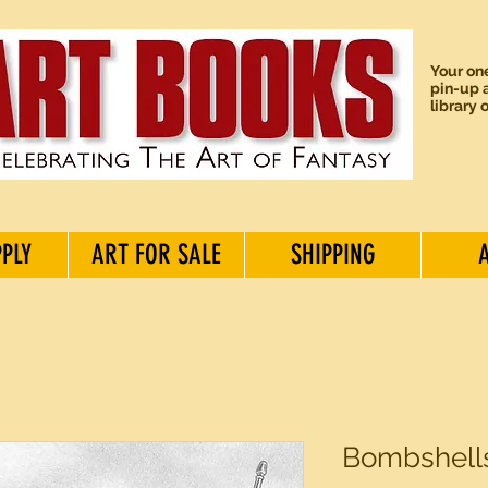
Your one
pin-up a
library 
PPLY
ART FOR SALE
SHIPPING
Bombshells 