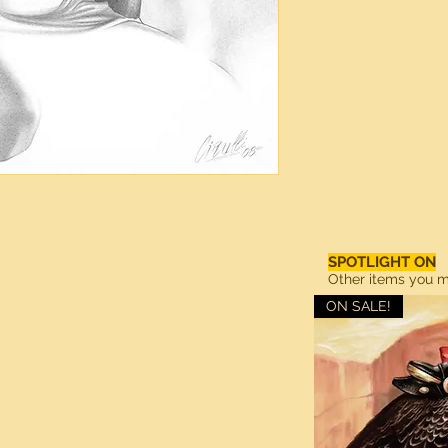
SPOTLIGHT ON
Other items you ma
ON SALE!