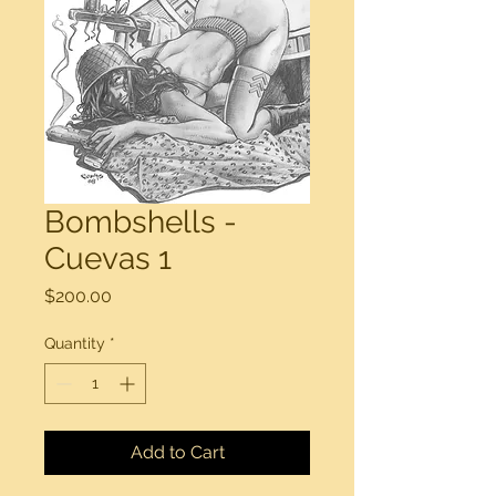
Bombshells -
Cuevas 1
Price
$200.00
Quantity
*
Add to Cart