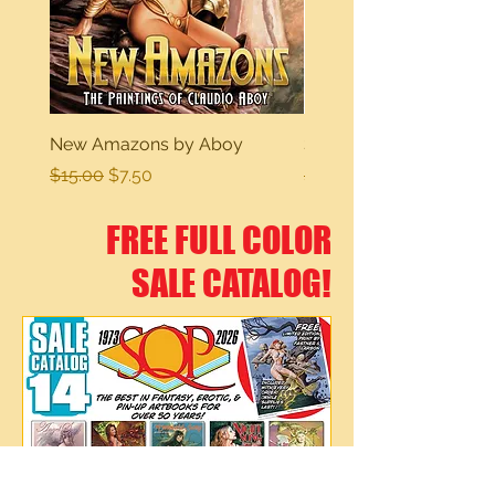
New Amazons by Aboy
Sexy Dreams
Regular Price
Sale Price
Regular Price
$15.00
$7.50
$15.00
FREE FULL COLOR
SALE CATALOG!