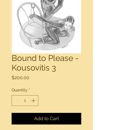
Bound to Please -
Kousovitis 3
Price
$200.00
Quantity
*
Add to Cart