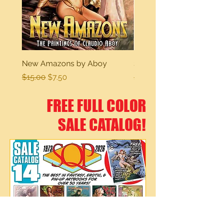
New Amazons by Aboy
Sexy Dreams
Regular Price
Sale Price
Regular Price
$15.00
$7.50
$15.00
FREE FULL COLOR
SALE CATALOG!