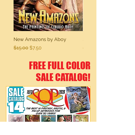
New Amazons by Aboy
Sexy Dreams
Regular Price
Sale Price
Regular Price
$15.00
$7.50
$15.00
FREE FULL COLOR
SALE CATALOG!