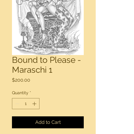
Bound to Please -
Maraschi 1
Price
$200.00
Quantity
*
Add to Cart