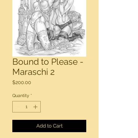
Bound to Please -
Maraschi 2
Price
$200.00
Quantity
*
Add to Cart