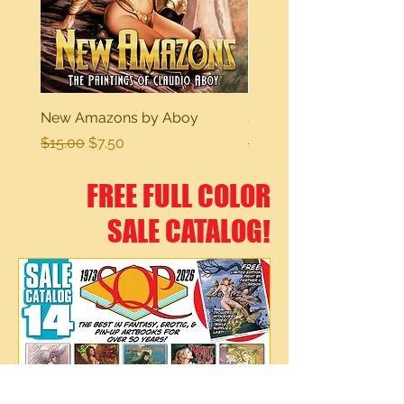
New Amazons by Aboy
Sexy Dreams
Regular Price
Sale Price
Regular Price
$15.00
$7.50
$15.00
FREE FULL COLOR
SALE CATALOG!