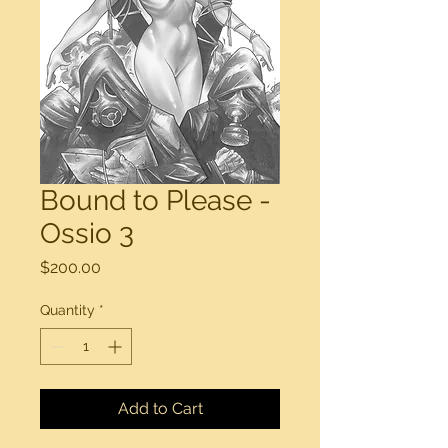
Bound to Please -
Ossio 3
Price
$200.00
Quantity
*
Add to Cart