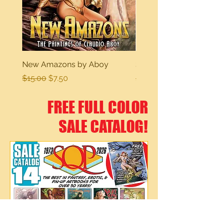
New Amazons by Aboy
Sexy Dreams
Regular Price
Sale Price
Regular Price
$15.00
$7.50
$15.00
FREE FULL COLOR
SALE CATALOG!