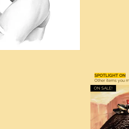
SPOTLIGHT ON
Other items you ma
ON SALE!