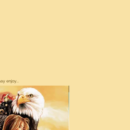
y enjoy...
ON SALE!