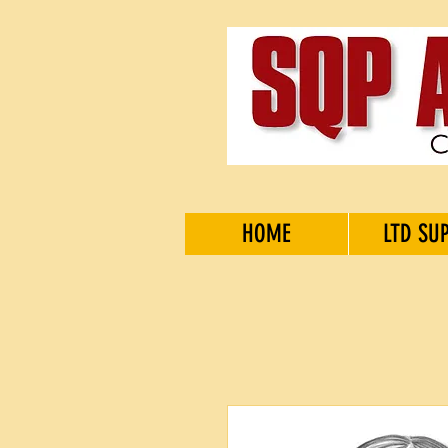
HOME
LTD SU