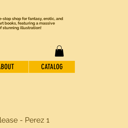
-stop shop for fantasy, erotic, and
rt books, featuring a massive
of stunning illustration!
ABOUT
CATALOG
lease - Perez 1