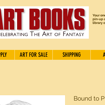
Your one
pin-up a
library 
PPLY
ART FOR SALE
SHIPPING
Bound to P