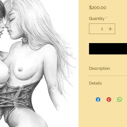
Price
$200.00
Quantity
*
Description
Original artwork by
Details
All artwork is gener
inches in size, on br
Need more informati
contact page.