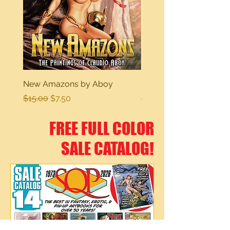
New Amazons by Aboy
Sexy Dreams
Regular Price
Sale Price
Regular Price
$15.00
$7.50
$15.00
FREE FULL COLOR
SALE CATALOG!