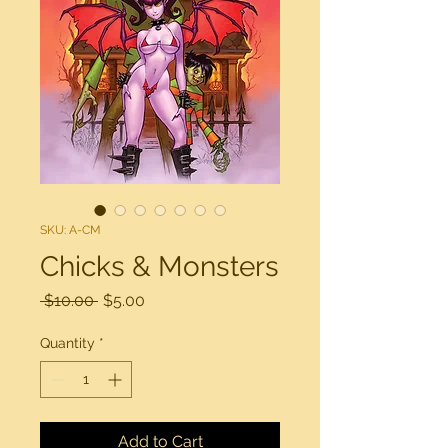
SKU: A-CM
Chicks & Monsters
Regular
Sale
 $10.00 
$5.00
Price
Price
Quantity
*
Add to Cart