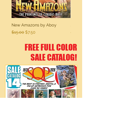
New Amazons by Aboy
Sexy Dreams
Regular Price
Sale Price
Regular Price
$15.00
$7.50
$15.00
FREE FULL COLOR
SALE CATALOG!