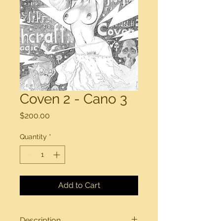
Coven 2 - Cano 3
Price
$200.00
Quantity
*
Add to Cart
Description