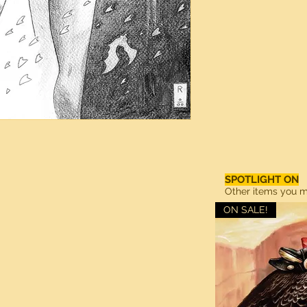
SPOTLIGHT ON
Other items you ma
ON SALE!