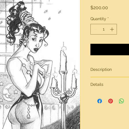
Price
$200.00
Quantity
*
Description
Original artwork by
Details
All artwork is gener
inches in size, on br
Need more informati
contact page.