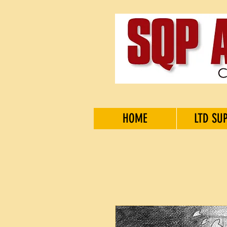
HOME
LTD SU