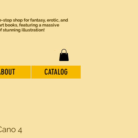
-stop shop for fantasy, erotic, and
rt books, featuring a massive
of stunning illustration!
ABOUT
CATALOG
Cano 4