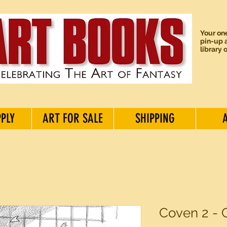
Your one
pin-up a
library 
PPLY
ART FOR SALE
SHIPPING
Coven 2 - 