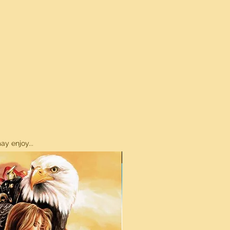
y enjoy...
ON SALE!