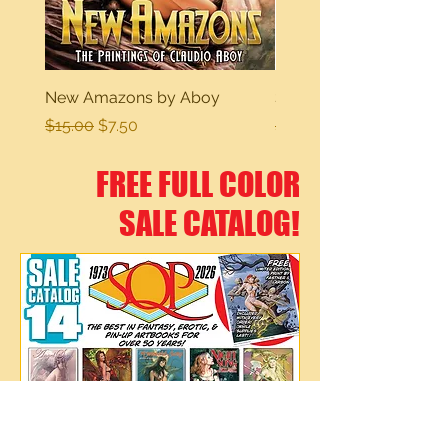
New Amazons by Aboy
Sexy Dreams
Regular Price
Sale Price
Regular Price
$15.00
$7.50
$15.00
FREE FULL COLOR
SALE CATALOG!