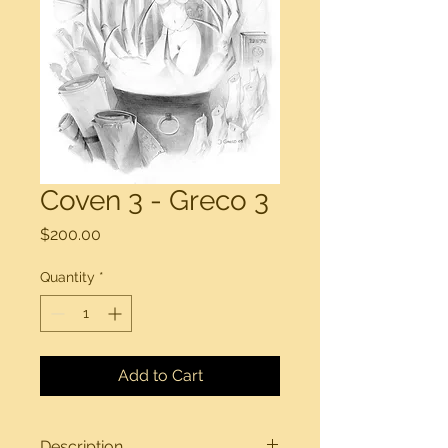
Coven 3 - Greco 3
Price
$200.00
Quantity
*
Add to Cart
Description