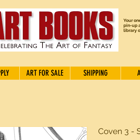
Your one
pin-up a
library 
PPLY
ART FOR SALE
SHIPPING
Coven 3 - 