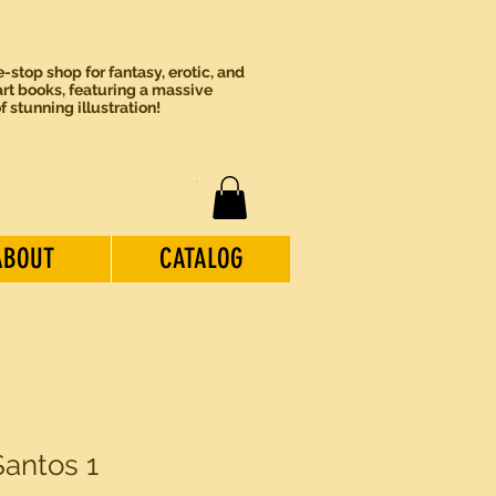
-stop shop for fantasy, erotic, and
rt books, featuring a massive
of stunning illustration!
ABOUT
CATALOG
Santos 1