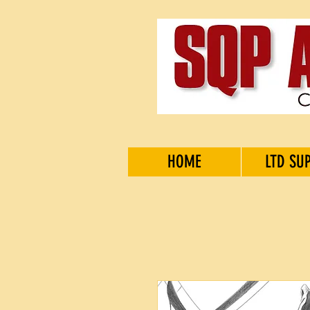
HOME
LTD SU