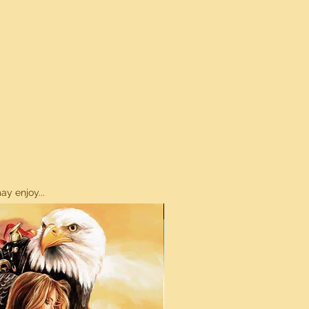
y enjoy...
ON SALE!