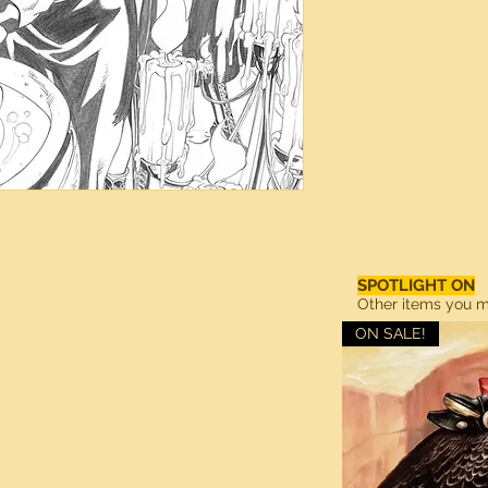
SPOTLIGHT ON
Other items you ma
ON SALE!