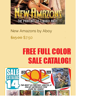
New Amazons by Aboy
Sexy Dreams
Regular Price
Sale Price
Regular Price
$15.00
$7.50
$15.00
FREE FULL COLOR
SALE CATALOG!