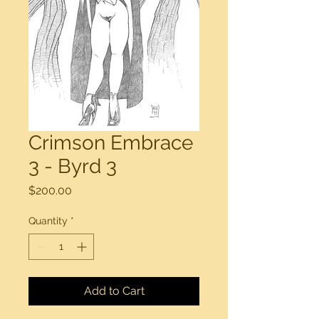
Crimson Embrace
3 - Byrd 3
Price
$200.00
Quantity
*
Add to Cart