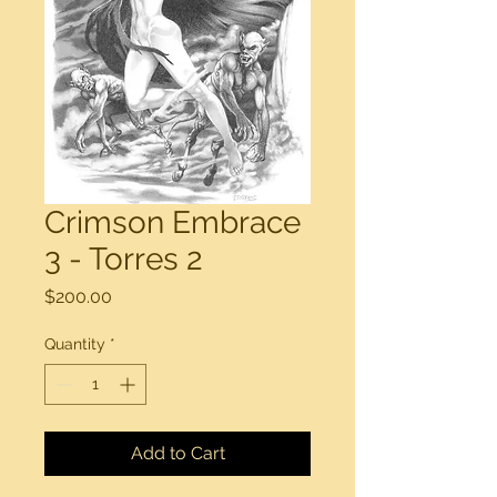
Crimson Embrace
3 - Torres 2
Price
$200.00
Quantity
*
Add to Cart