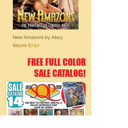
New Amazons by Aboy
Sexy Dreams
Regular Price
Sale Price
Regular Price
$15.00
$7.50
$15.00
FREE FULL COLOR
SALE CATALOG!