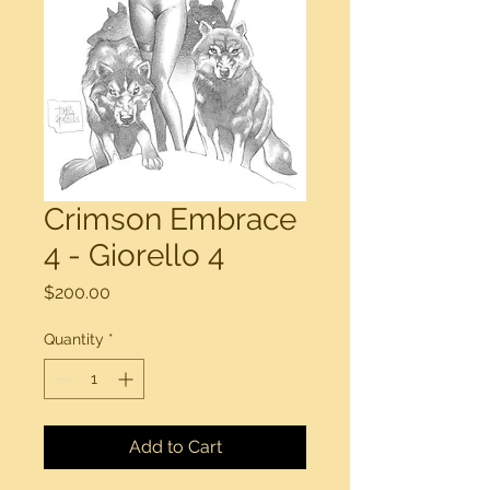
Crimson Embrace
4 - Giorello 4
Price
$200.00
Quantity
*
Add to Cart