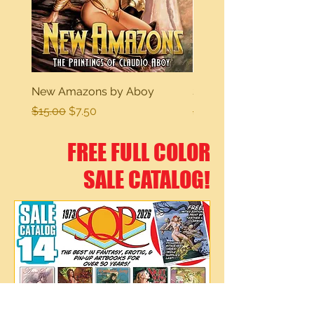
New Amazons by Aboy
Sexy Dreams
Regular Price
Sale Price
Regular Price
$15.00
$7.50
$15.00
FREE FULL COLOR
SALE CATALOG!