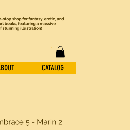
-stop shop for fantasy, erotic, and
rt books, featuring a massive
of stunning illustration!
ABOUT
CATALOG
brace 5 - Marin 2