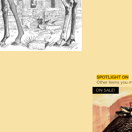
SPOTLIGHT ON
Other items you ma
ON SALE!