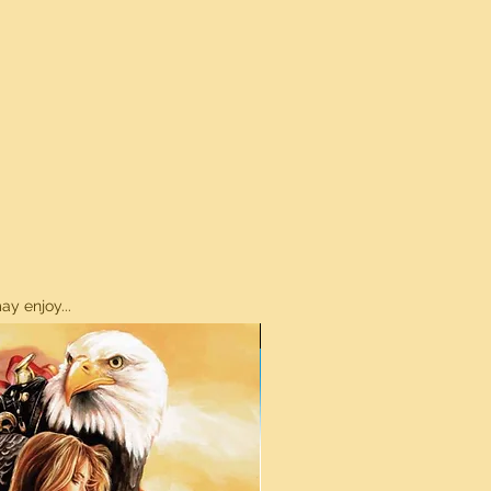
y enjoy...
ON SALE!