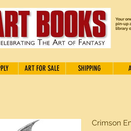
Your one
pin-up a
library 
PPLY
ART FOR SALE
SHIPPING
Crimson Em