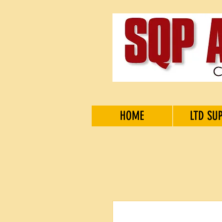
HOME
LTD SU