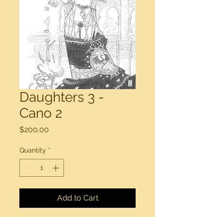
Daughters 3 -
Cano 2
Price
$200.00
Quantity
*
Add to Cart