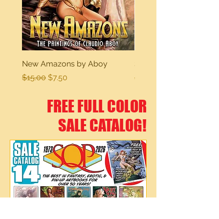
New Amazons by Aboy
Sexy Dreams
Regular Price
Sale Price
Regular Price
$15.00
$7.50
$15.00
FREE FULL COLOR
SALE CATALOG!