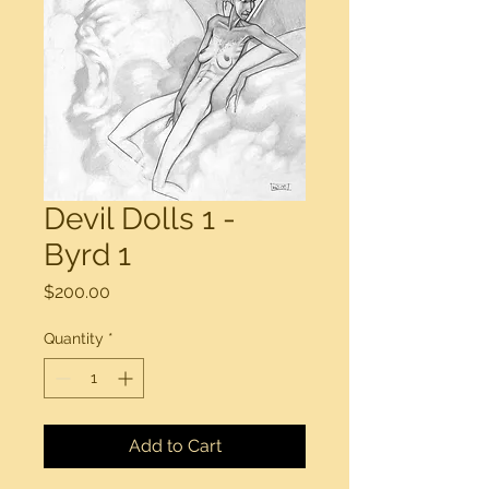
Devil Dolls 1 -
Byrd 1
Price
$200.00
Quantity
*
Add to Cart