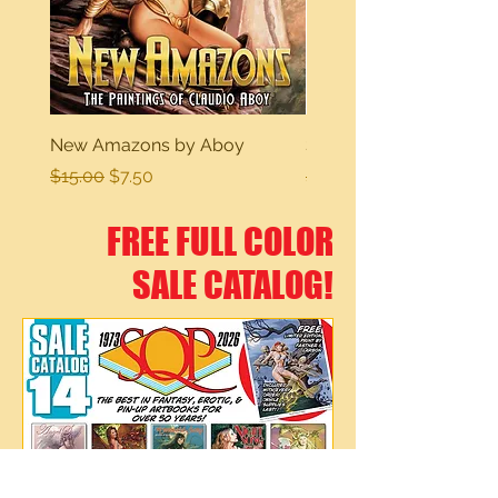
New Amazons by Aboy
Sexy Dreams
Regular Price
Sale Price
Regular Price
$15.00
$7.50
$15.00
FREE FULL COLOR
SALE CATALOG!