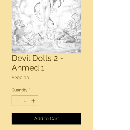
Devil Dolls 2 -
Ahmed 1
Price
$200.00
Quantity
*
Add to Cart