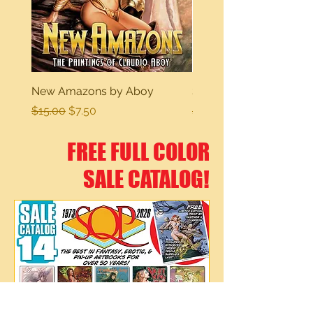
New Amazons by Aboy
Sexy Dreams
Regular Price
Sale Price
Regular Price
$15.00
$7.50
$15.00
FREE FULL COLOR
SALE CATALOG!