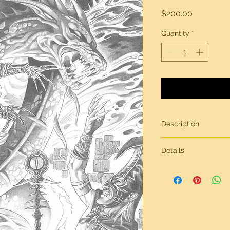
Price
$200.00
Quantity
*
Description
Original artwork by
Details
All artwork is gener
inches in size, on br
Need more informati
contact page.