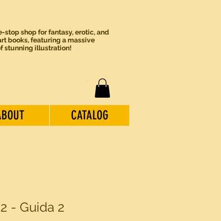
-stop shop for fantasy, erotic, and
rt books, featuring a massive
of stunning illustration!
ABOUT
CATALOG
 2 - Guida 2