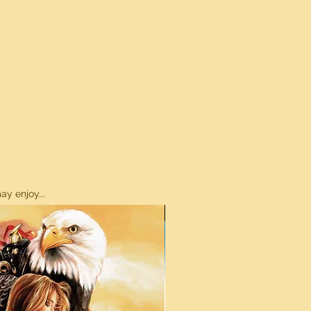
y enjoy...
ON SALE!