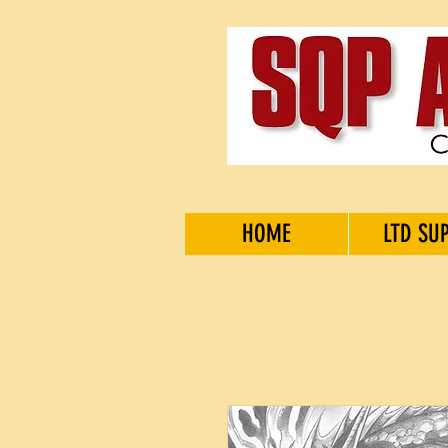
HOME
LTD SU