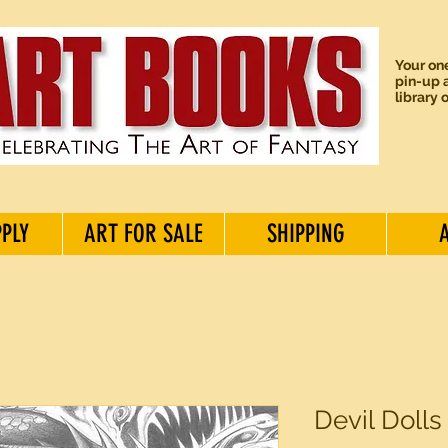
Your one
pin-up a
library 
PPLY
ART FOR SALE
SHIPPING
Devil Dolls