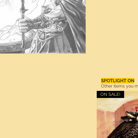
SPOTLIGHT ON
Other items you ma
ON SALE!