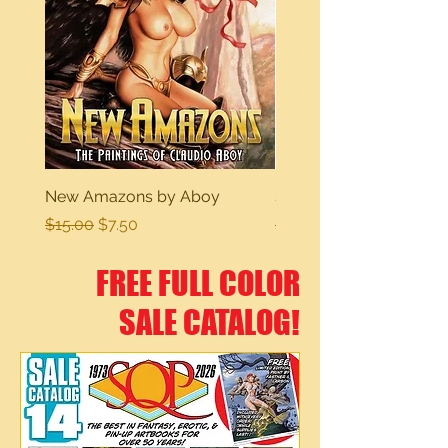
New Amazons by Aboy
Sexy Dreams
Regular Price
Sale Price
Regular Price
$15.00
$7.50
$15.00
FREE FULL COLOR
SALE CATALOG!