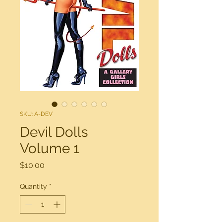
SKU: A-DEV
Devil Dolls
Volume 1
Price
$10.00
Quantity
*