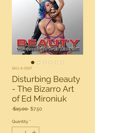
SKU: A-DIST
Disturbing Beauty
- The Bizarro Art
of Ed Mironiuk
Regular
Sale
 $15.00 
$7.50
Price
Price
Quantity
*