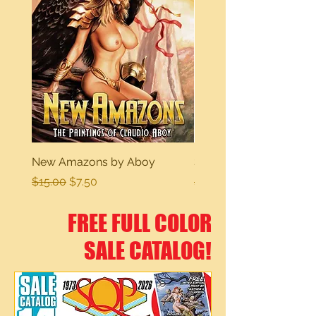
New Amazons by Aboy
Sexy Dreams
Regular Price
Sale Price
Regular Price
$15.00
$7.50
$15.00
FREE FULL COLOR
SALE CATALOG!