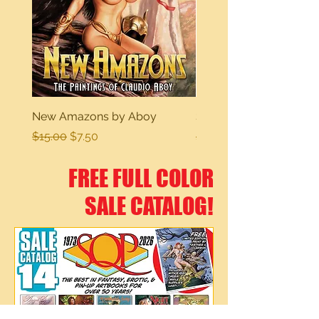
New Amazons by Aboy
Sexy Dreams
Regular Price
Sale Price
Regular Price
$15.00
$7.50
$15.00
FREE FULL COLOR
SALE CATALOG!