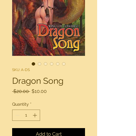
SKU: A-DS
Dragon Song
Regular
Sale
 $20.00 
$10.00
Price
Price
Quantity
*
Add to Cart