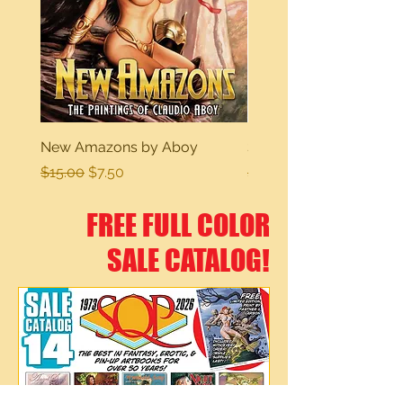
New Amazons by Aboy
Sexy Dreams
Regular Price
Sale Price
Regular Price
$15.00
$7.50
$15.00
FREE FULL COLOR
SALE CATALOG!