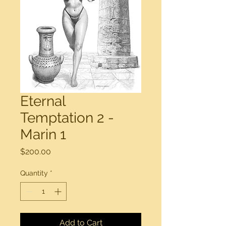
Eternal
Temptation 2 -
Marin 1
Price
$200.00
Quantity
*
Add to Cart