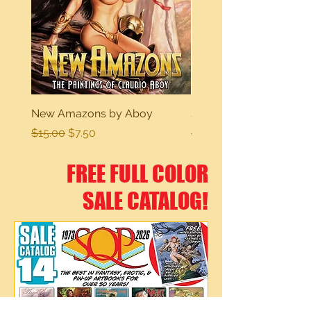
New Amazons by Aboy
Sexy Dreams
Regular Price
Sale Price
Regular Price
$15.00
$7.50
$15.00
FREE FULL COLOR
SALE CATALOG!