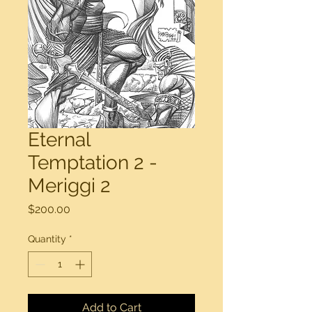
Eternal
Temptation 2 -
Meriggi 2
Price
$200.00
Quantity
*
Add to Cart