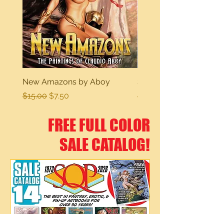
New Amazons by Aboy
Sexy Dreams
Regular Price
Sale Price
Regular Price
$15.00
$7.50
$15.00
FREE FULL COLOR
SALE CATALOG!