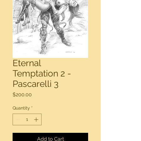
Eternal
Temptation 2 -
Pascarelli 3
Price
$200.00
Quantity
*
Add to Cart