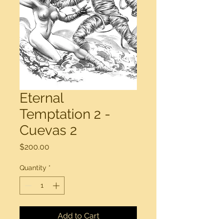
Eternal
Temptation 2 -
Cuevas 2
Price
$200.00
Quantity
*
Add to Cart