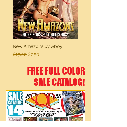
New Amazons by Aboy
Sexy Dreams
Regular Price
Sale Price
Regular Price
$15.00
$7.50
$15.00
FREE FULL COLOR
SALE CATALOG!