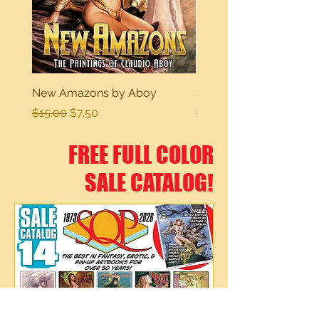
New Amazons by Aboy
Sexy Dreams
Regular Price
Sale Price
Regular Price
$15.00
$7.50
$15.00
FREE FULL COLOR
SALE CATALOG!