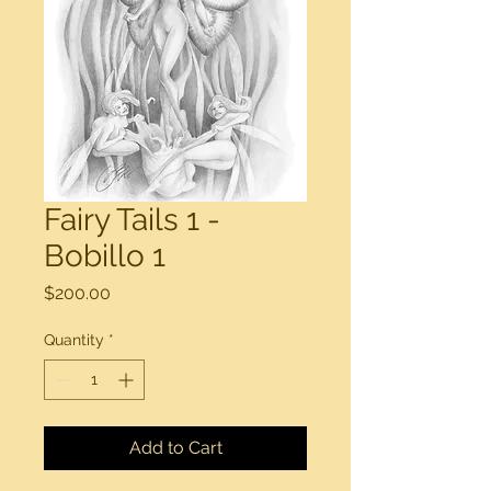
Fairy Tails 1 -
Bobillo 1
Price
$200.00
Quantity
*
Add to Cart