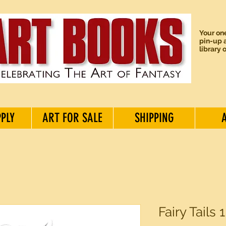
Your one
pin-up a
library 
PPLY
ART FOR SALE
SHIPPING
Fairy Tails