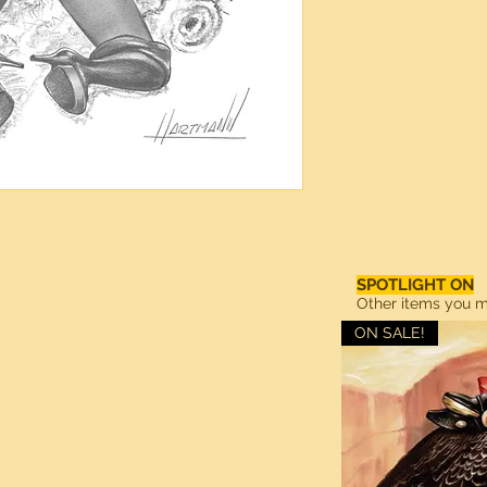
SPOTLIGHT ON
Other items you ma
ON SALE!