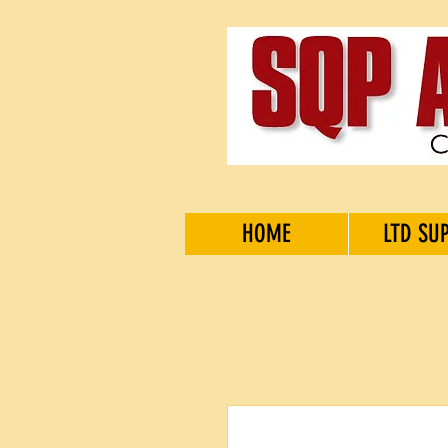
HOME
LTD SU