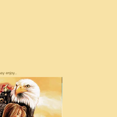
y enjoy...
ON SALE!