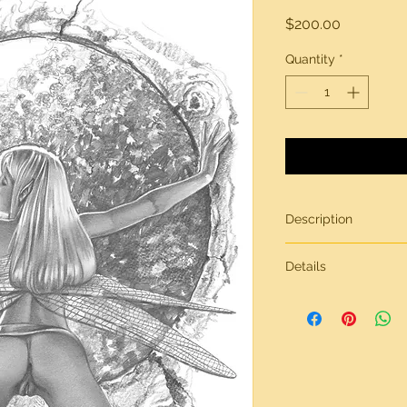
Price
$200.00
Quantity
*
Description
Original artwork by
Details
All artwork is gener
inches in size, on br
Need more informati
contact page.