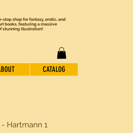
-stop shop for fantasy, erotic, and
rt books, featuring a massive
of stunning illustration!
ABOUT
CATALOG
 1 - Hartmann 1