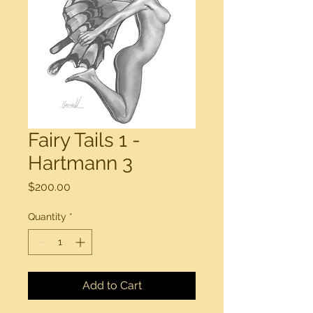
Fairy Tails 1 -
Hartmann 3
Price
$200.00
Quantity
*
Add to Cart