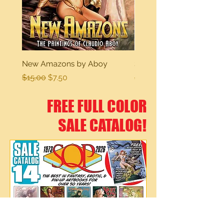
New Amazons by Aboy
Sexy Dreams
Regular Price
Sale Price
Regular Price
$15.00
$7.50
$15.00
FREE FULL COLOR
SALE CATALOG!