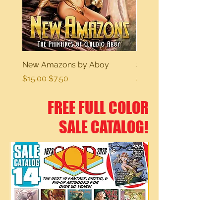
New Amazons by Aboy
Sexy Dreams
Regular Price
Sale Price
Regular Price
$15.00
$7.50
$15.00
FREE FULL COLOR
SALE CATALOG!