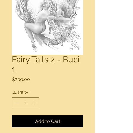
Fairy Tails 2 - Buci
1
Price
$200.00
Quantity
*
Add to Cart