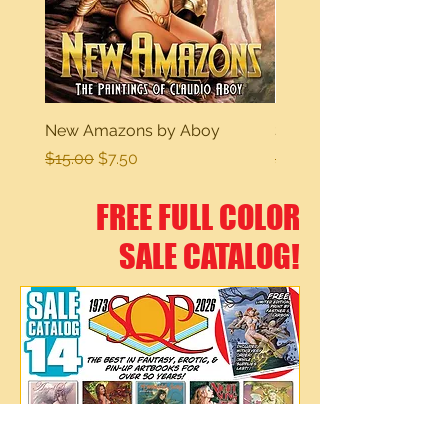
New Amazons by Aboy
Sexy Dreams
Regular Price
Sale Price
Regular Price
$15.00
$7.50
$15.00
FREE FULL COLOR
SALE CATALOG!