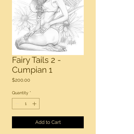
Fairy Tails 2 -
Cumpian 1
Price
$200.00
Quantity
*
Add to Cart