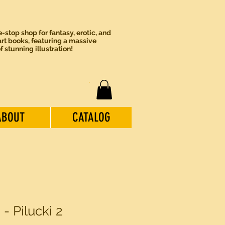
-stop shop for fantasy, erotic, and
rt books, featuring a massive
of stunning illustration!
ABOUT
CATALOG
2 - Pilucki 2