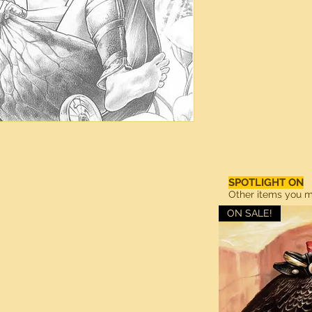
SPOTLIGHT ON
Other items you ma
ON SALE!