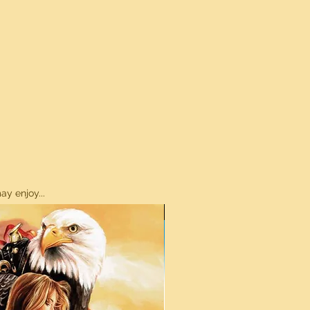
y enjoy...
ON SALE!