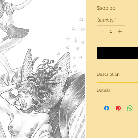
Price
$200.00
Quantity
*
Description
Original artwork by 
Details
All artwork is gener
inches in size, on br
Need more informati
contact page.