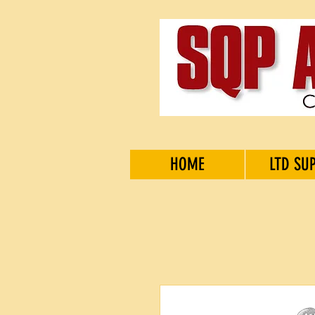
HOME
LTD SU