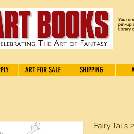
Your one
pin-up a
library 
PPLY
ART FOR SALE
SHIPPING
Fairy Tails 