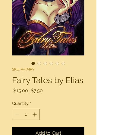
SKU: A-FAIRY
Fairy Tales by Elias
Regular
Sale
 $15.00 
$7.50
Price
Price
Quantity
*
Add to Cart