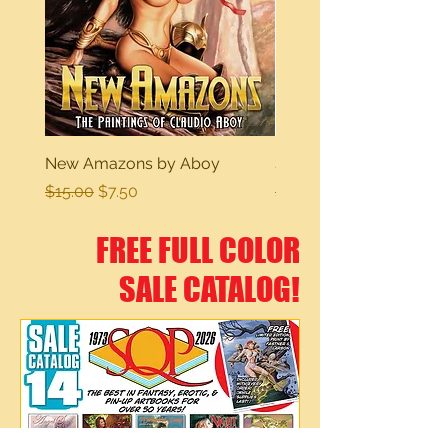
New Amazons by Aboy
Sexy Dreams
Regular Price
Sale Price
Regular Price
$15.00
$7.50
$15.00
FREE FULL COLOR
SALE CATALOG!