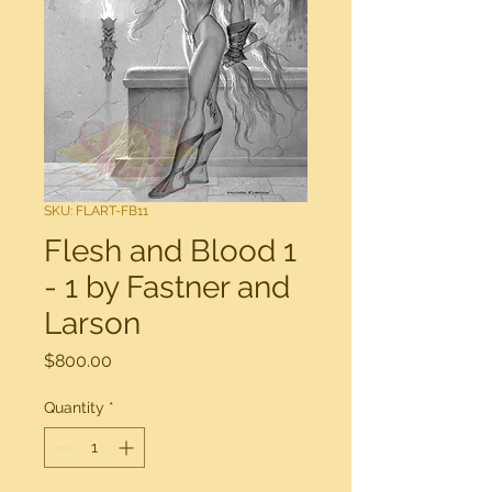
SKU: FLART-FB11
Flesh and Blood 1
- 1 by Fastner and
Larson
Price
$800.00
Quantity
*