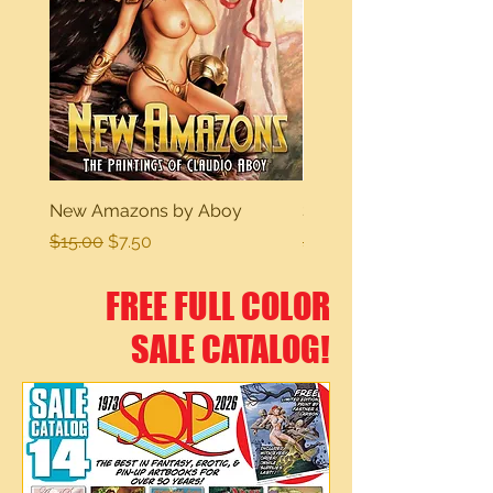
New Amazons by Aboy
Sexy Dreams
Regular Price
Sale Price
Regular Price
$15.00
$7.50
$15.00
FREE FULL COLOR
SALE CATALOG!