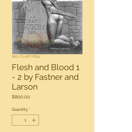
SKU: FLART-FB12
Flesh and Blood 1
- 2 by Fastner and
Larson
Price
$800.00
Quantity
*