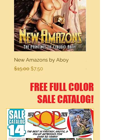
New Amazons by Aboy
Sexy Dreams
Regular Price
Sale Price
Regular Price
$15.00
$7.50
$15.00
FREE FULL COLOR
SALE CATALOG!