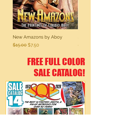
New Amazons by Aboy
Sexy Dreams
Regular Price
Sale Price
Regular Price
$15.00
$7.50
$15.00
FREE FULL COLOR
SALE CATALOG!