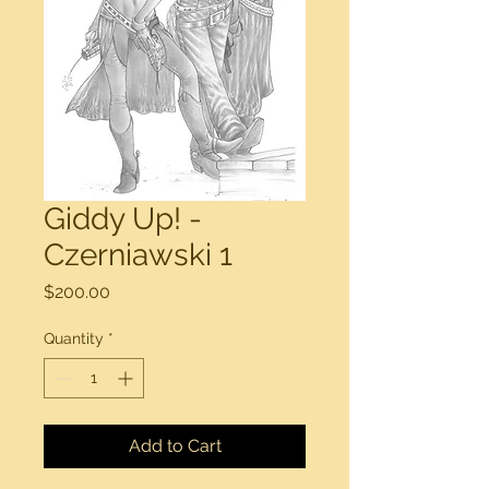
Giddy Up! -
Czerniawski 1
Price
$200.00
Quantity
*
Add to Cart