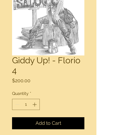
Giddy Up! - Florio
4
Price
$200.00
Quantity
*
Add to Cart