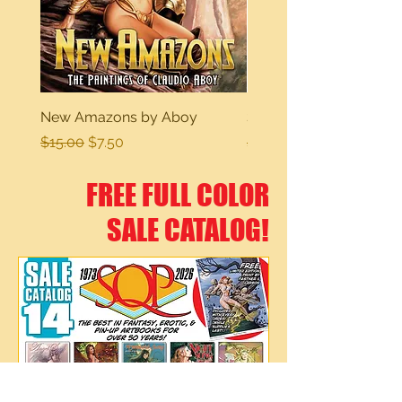
New Amazons by Aboy
Sexy Dreams
Regular Price
Sale Price
Regular Price
$15.00
$7.50
$15.00
FREE FULL COLOR
SALE CATALOG!