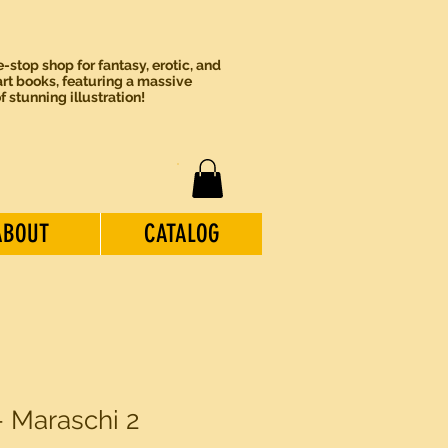
-stop shop for fantasy, erotic, and
rt books, featuring a massive
of stunning illustration!
ABOUT
CATALOG
- Maraschi 2