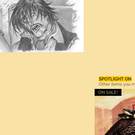
SPOTLIGHT ON
Other items you ma
ON SALE!