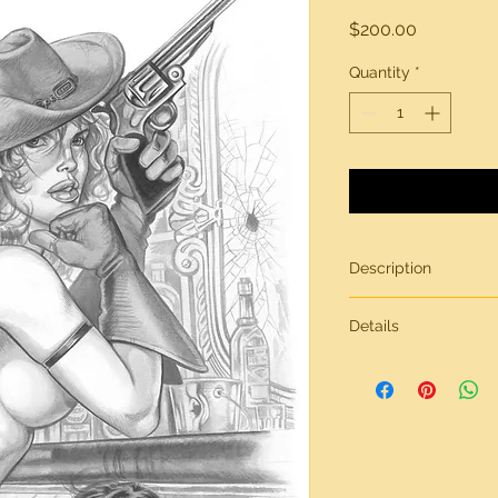
Price
$200.00
Quantity
*
Description
Original artwork by
Details
All artwork is gener
inches in size, on br
Need more informati
contact page.