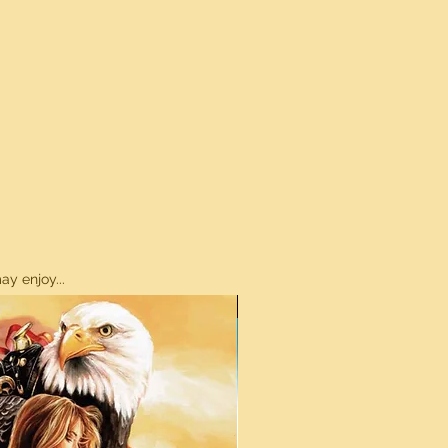
y enjoy...
ON SALE!