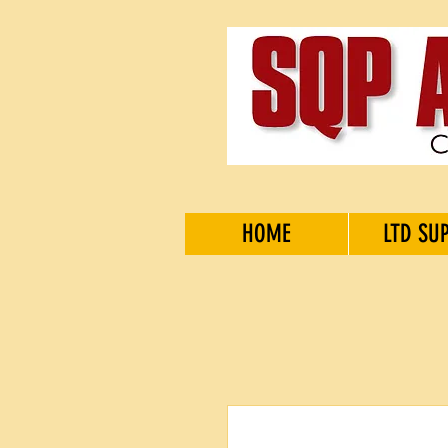
HOME
LTD SU