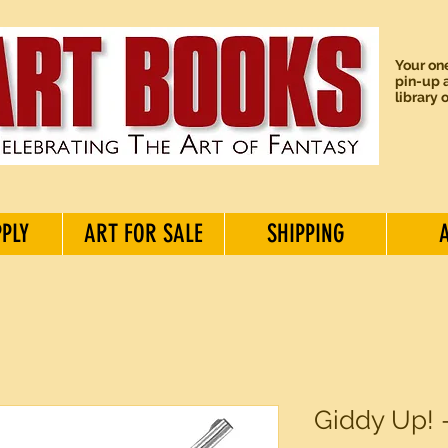
Your one
pin-up a
library 
PPLY
ART FOR SALE
SHIPPING
Giddy Up! 