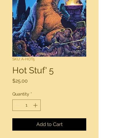
SKU: A-HOT5
Hot Stuf' 5
Price
$25.00
Quantity
*
Add to Cart