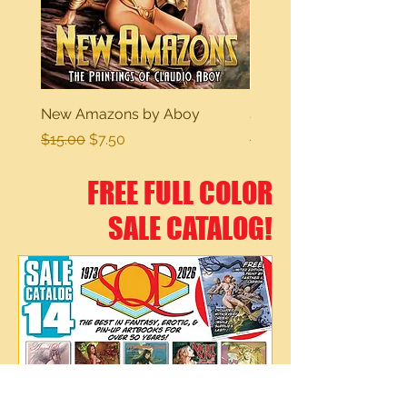
New Amazons by Aboy
Sexy Dreams
Regular Price
Sale Price
Regular Price
$15.00
$7.50
$15.00
FREE FULL COLOR
SALE CATALOG!