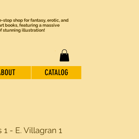
-stop shop for fantasy, erotic, and
rt books, featuring a massive
of stunning illustration!
ABOUT
CATALOG
 1 - E. Villagran 1