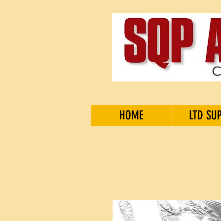
HOME
LTD SU