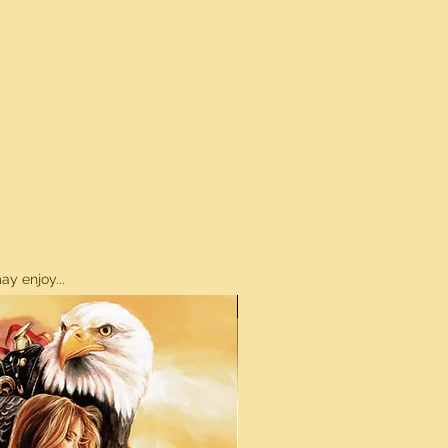
y enjoy...
ON SALE!