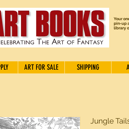
Your one
pin-up a
library 
PPLY
ART FOR SALE
SHIPPING
Jungle Tails