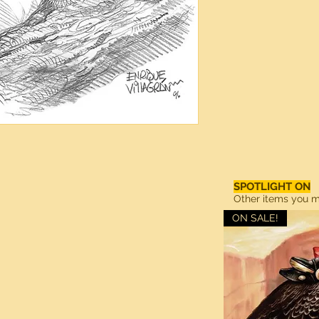
SPOTLIGHT ON
Other items you ma
ON SALE!