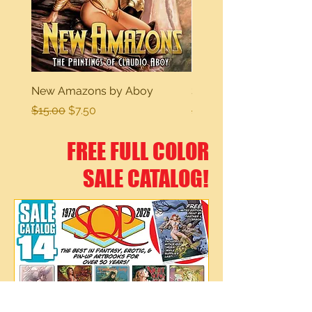
New Amazons by Aboy
Sexy Dreams
Regular Price
Sale Price
Regular Price
$15.00
$7.50
$15.00
FREE FULL COLOR
SALE CATALOG!