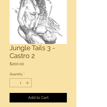
Jungle Tails 3 -
Castro 2
Price
$200.00
Quantity
*
Add to Cart