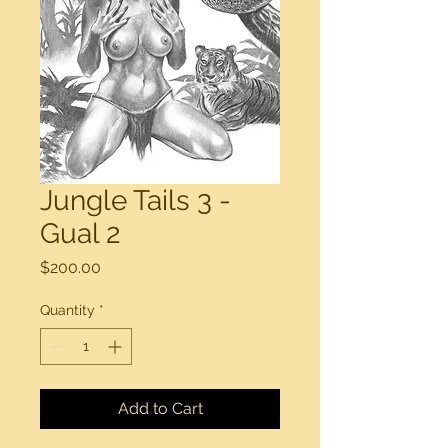
Jungle Tails 3 -
Gual 2
Price
$200.00
Quantity
*
Add to Cart