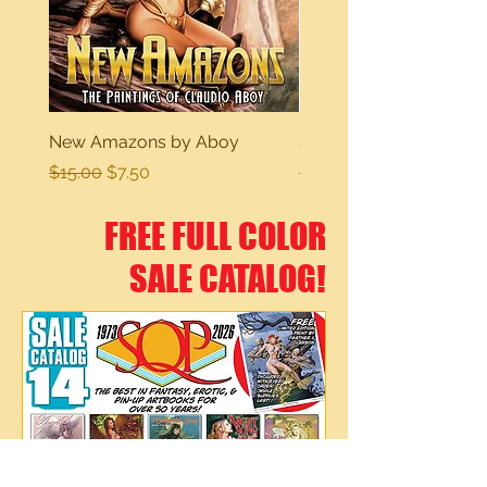
New Amazons by Aboy
Sexy Dreams
Regular Price
Sale Price
Regular Price
$15.00
$7.50
$15.00
FREE FULL COLOR
SALE CATALOG!